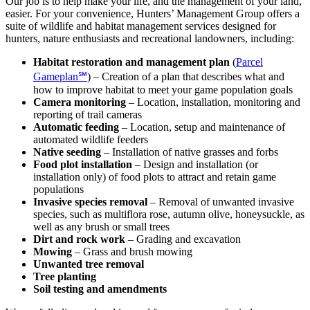
Our job is to help make your life, and the management of your land,
easier. For your convenience, Hunters’ Management Group offers a
suite of wildlife and habitat management services designed for
hunters, nature enthusiasts and recreational landowners, including:
Habitat restoration and management plan
(
Parcel
Gameplan℠
) – Creation of a plan that describes what and
how to improve habitat to meet your game population goals
Camera monitoring
– Location, installation, monitoring and
reporting of trail cameras
Automatic feeding
– Location, setup and maintenance of
automated wildlife feeders
Native seeding
– Installation of native grasses and forbs
Food plot installation
– Design and installation (or
installation only) of food plots to attract and retain game
populations
Invasive species removal
– Removal of unwanted invasive
species, such as multiflora rose, autumn olive, honeysuckle, as
well as any brush or small trees
Dirt and rock work
– Grading and excavation
Mowing
– Grass and brush mowing
Unwanted tree removal
Tree planting
Soil testing and amendments