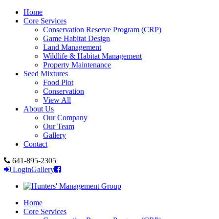
Home
Core Services
Conservation Reserve Program (CRP)
Game Habitat Design
Land Management
Wildlife & Habitat Management
Property Maintenance
Seed Mixtures
Food Plot
Conservation
View All
About Us
Our Company
Our Team
Gallery
Contact
641-895-2305
Login
Gallery
Home
Core Services