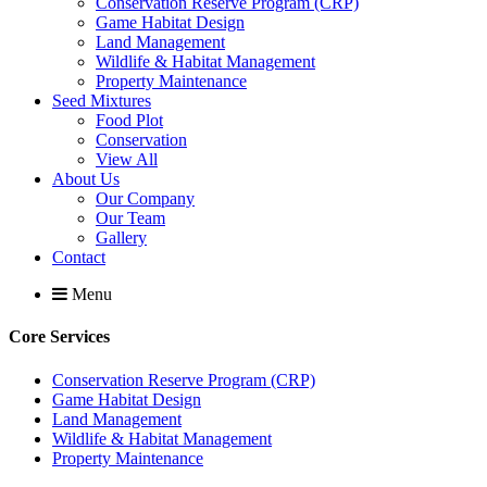
Conservation Reserve Program (CRP)
Game Habitat Design
Land Management
Wildlife & Habitat Management
Property Maintenance
Seed Mixtures
Food Plot
Conservation
View All
About Us
Our Company
Our Team
Gallery
Contact
Menu
Core Services
Conservation Reserve Program (CRP)
Game Habitat Design
Land Management
Wildlife & Habitat Management
Property Maintenance