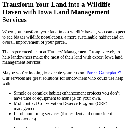
Transform Your Land into a Wildlife
Haven with Iowa Land Management
Services
When you transform your land into a wildlife haven, you can expect
to see bigger wildlife populations, a more sustainable habitat and an
overall improvement of your parcel.
The experienced team at Hunters’ Management Group is ready to
help landowners make the most of their land with expert Iowa land
management services.
Maybe you’re looking to execute your custom
Parcel Gameplan℠
.
Our services are great solutions for landowners who could use help
with:
Simple or complex habitat enhancement projects you don’t
have time or equipment to manage on your own.
Mid-contract Conservation Reserve Program (CRP)
management.
Land monitoring services (for resident and nonresident
landowners).